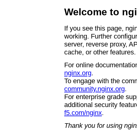
Welcome to ngi
If you see this page, ngi
working. Further configur
server, reverse proxy, A
cache, or other features.
For online documentation
nginx.org
.
To engage with the comm
community.nginx.org
.
For enterprise grade supp
additional security featur
f5.com/nginx
.
Thank you for using ngin